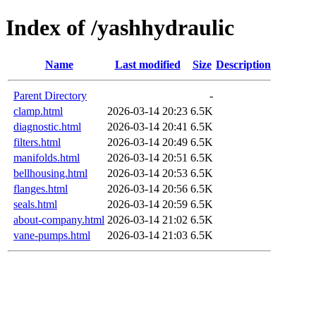
Index of /yashhydraulic
Name
Last modified
Size
Description
Parent Directory
-
clamp.html
2026-03-14 20:23
6.5K
diagnostic.html
2026-03-14 20:41
6.5K
filters.html
2026-03-14 20:49
6.5K
manifolds.html
2026-03-14 20:51
6.5K
bellhousing.html
2026-03-14 20:53
6.5K
flanges.html
2026-03-14 20:56
6.5K
seals.html
2026-03-14 20:59
6.5K
about-company.html
2026-03-14 21:02
6.5K
vane-pumps.html
2026-03-14 21:03
6.5K