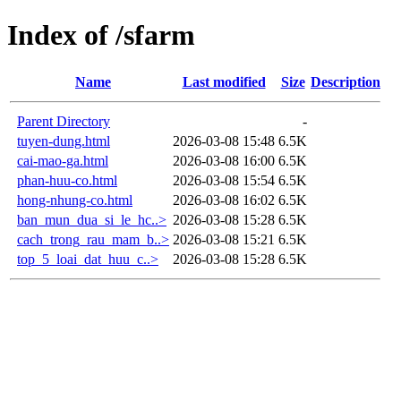
Index of /sfarm
Name
Last modified
Size
Description
Parent Directory
-
tuyen-dung.html
2026-03-08 15:48
6.5K
cai-mao-ga.html
2026-03-08 16:00
6.5K
phan-huu-co.html
2026-03-08 15:54
6.5K
hong-nhung-co.html
2026-03-08 16:02
6.5K
ban_mun_dua_si_le_hc..>
2026-03-08 15:28
6.5K
cach_trong_rau_mam_b..>
2026-03-08 15:21
6.5K
top_5_loai_dat_huu_c..>
2026-03-08 15:28
6.5K