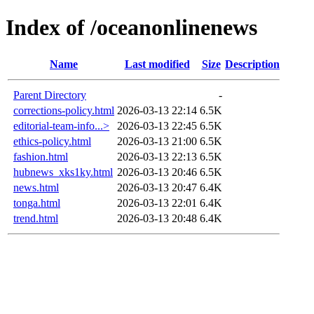
Index of /oceanonlinenews
Name
Last modified
Size
Description
Parent Directory
-
corrections-policy.html
2026-03-13 22:14
6.5K
editorial-team-info...>
2026-03-13 22:45
6.5K
ethics-policy.html
2026-03-13 21:00
6.5K
fashion.html
2026-03-13 22:13
6.5K
hubnews_xks1ky.html
2026-03-13 20:46
6.5K
news.html
2026-03-13 20:47
6.4K
tonga.html
2026-03-13 22:01
6.4K
trend.html
2026-03-13 20:48
6.4K