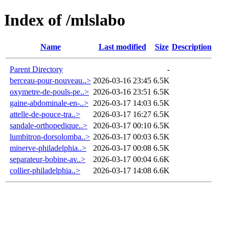
Index of /mlslabo
Name
Last modified
Size
Description
Parent Directory
-
berceau-pour-nouveau..>
2026-03-16 23:45
6.5K
oxymetre-de-pouls-pe..>
2026-03-16 23:51
6.5K
gaine-abdominale-en-..>
2026-03-17 14:03
6.5K
attelle-de-pouce-tra..>
2026-03-17 16:27
6.5K
sandale-orthopedique..>
2026-03-17 00:10
6.5K
lumbitron-dorsolomba..>
2026-03-17 00:03
6.5K
minerve-philadelphia..>
2026-03-17 00:08
6.5K
separateur-bobine-av..>
2026-03-17 00:04
6.6K
collier-philadelphia..>
2026-03-17 14:08
6.6K