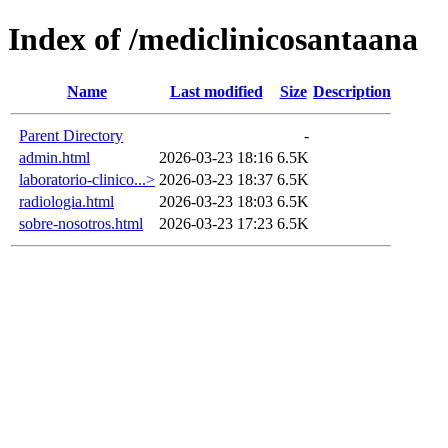
Index of /mediclinicosantaana
Name
Last modified
Size
Description
Parent Directory
-
admin.html
2026-03-23 18:16
6.5K
laboratorio-clinico...>
2026-03-23 18:37
6.5K
radiologia.html
2026-03-23 18:03
6.5K
sobre-nosotros.html
2026-03-23 17:23
6.5K