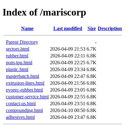
Index of /mariscorp
Name
Last modified
Size
Description
Parent Directory
-
sectors.html
2026-04-09 21:53
6.7K
rubber.html
2026-04-09 22:11
6.8K
pom-tpu.html
2026-04-09 22:25
6.7K
plastic.html
2026-04-09 23:34
6.8K
masterbatch.html
2026-04-09 22:47
6.8K
extrusion-lines.html
2026-04-09 21:56
6.8K
evorec-rubber.html
2026-04-09 23:05
6.8K
customer-service.html
2026-04-09 22:55
6.8K
contact-us.html
2026-04-09 23:51
6.8K
compounding.html
2026-04-10 00:50
6.8K
adhesives.html
2026-04-09 23:47
6.8K