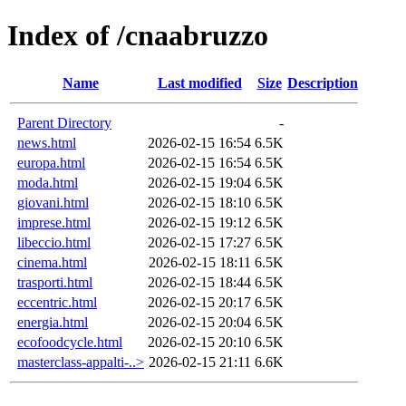
Index of /cnaabruzzo
Name
Last modified
Size
Description
Parent Directory
-
news.html
2026-02-15 16:54
6.5K
europa.html
2026-02-15 16:54
6.5K
moda.html
2026-02-15 19:04
6.5K
giovani.html
2026-02-15 18:10
6.5K
imprese.html
2026-02-15 19:12
6.5K
libeccio.html
2026-02-15 17:27
6.5K
cinema.html
2026-02-15 18:11
6.5K
trasporti.html
2026-02-15 18:44
6.5K
eccentric.html
2026-02-15 20:17
6.5K
energia.html
2026-02-15 20:04
6.5K
ecofoodcycle.html
2026-02-15 20:10
6.5K
masterclass-appalti-..>
2026-02-15 21:11
6.6K