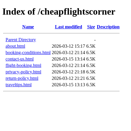
Index of /cheapflightscorner
Name
Last modified
Size
Description
Parent Directory
-
about.html
2026-03-12 15:17
6.5K
booking-conditions.html
2026-03-12 21:14
6.5K
contact-us.html
2026-03-15 13:14
6.5K
flight-booking.html
2026-03-12 21:14
6.5K
privacy-policy.html
2026-03-12 21:18
6.5K
return-policy.html
2026-03-12 21:21
6.5K
traveltips.html
2026-03-15 13:13
6.5K