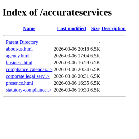
Index of /accurateservices
Name
Last modified
Size
Description
Parent Directory
-
about-us.html
2026-03-06 20:18
6.5K
agency.html
2026-03-06 17:04
6.5K
business.html
2026-03-06 16:59
6.5K
compliance-calendar...>
2026-03-06 20:34
6.5K
corporate-legal-serv..>
2026-03-06 20:31
6.5K
presence.html
2026-03-06 16:35
6.5K
statutory-compliance..>
2026-03-06 19:33
6.5K